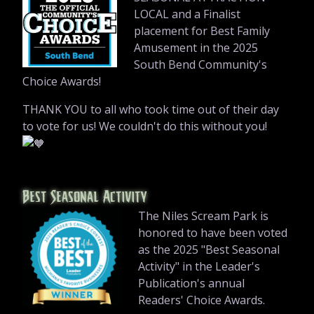
LOCAL and a Finalist
placement for Best Family
Amusement in the 2025
South Bend Community's
Choice Awards!
THANK YOU to all who took time out of their day
to vote for us! We couldn't do this without you!
Best Seasonal Activity
The Niles Scream Park is
honored to have been voted
as the 2025 "Best Seasonal
Activity" in the Leader's
Publication's annual
Readers' Choice Awards.