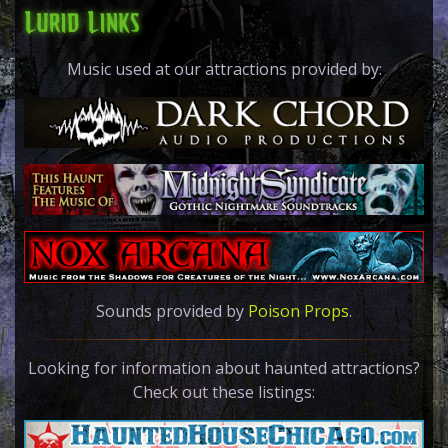
Lurid Links
Music used at our attractions provided by:
Sounds provided by
Poison Props
.
Looking for informa
tion about haunted attractions?
Check out these listings: