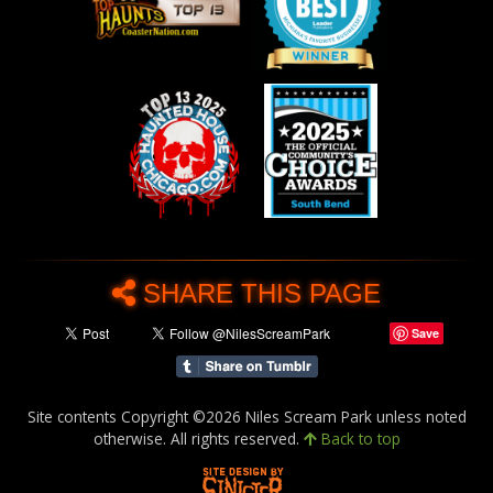
SHARE THIS PAGE
Save
Site contents Copyright ©2026 Niles Scream Park unless noted
otherwise. All rights reserved.
Back to top