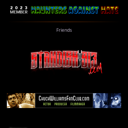
Friends