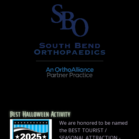
Best Halloween Activity
We are honored to be named
the BEST TOURIST /
SEASONAL ATTRACTION -