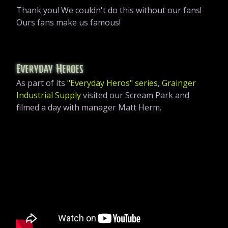
Thank you! We couldn't do this without our fans!
Ours fans make us famous!
Everyday Heroes
As part of its
"Everyday Heros" series
,
Grainger
Industrial Supply
visited our Scream Park and
filmed a day with manager Matt Herm.