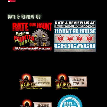
Rate & Review Us!