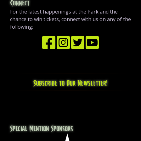
Connect
For the latest happenings at the Park and the
chance to win tickets, connect with us on any of the
following:
Subscribe to Our Newsletter!
Special Mention Sponsors