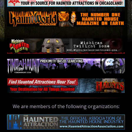
We are members of the following organizations: